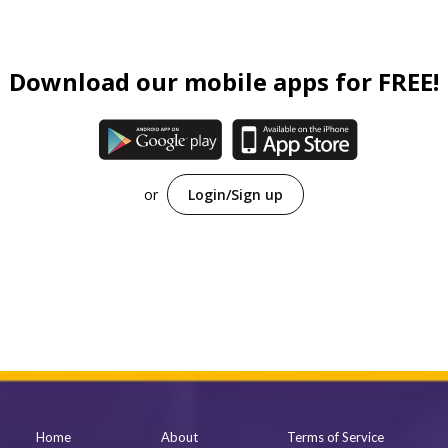
Family (Kids)
Slice of Life
Download our mobile apps for FREE!
Suspense
Sci-Fi
Horror
or
Login/Sign up
Tutorials
Home
About
Terms of Service