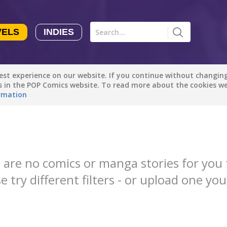
VELS
INDIES
Comics
Novels
Indies
Creators
st experience on our website. If you continue without changing 
Manga Tutorials with Sophie-chan
Sophie-chan
es in the POP Comics website. To read more about the cookies w
rmation
All genres
Bloodivores - 时空囚徒
Artention-Tencent
Drama
PREMIUM
Fantasy
Beauty and The Beast - The Beast's Tale (Disney Manga)
 are no comics or manga stories for you 
Disney Manga
Comedy
e try different filters - or upload one you
PREMIUM
Action
show more
Romance