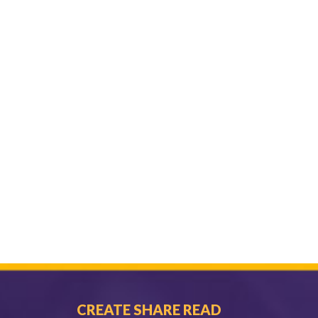
CREATE SHARE READ