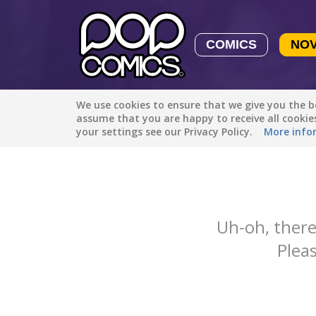
COMICS
NO
We use cookies to ensure that we give you the be
Featured
Popular
Newest
assume that you are happy to receive all cooki
your settings see our Privacy Policy.
More info
Uh-oh, there
Pleas