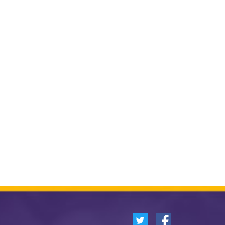
German
Spanish
Other