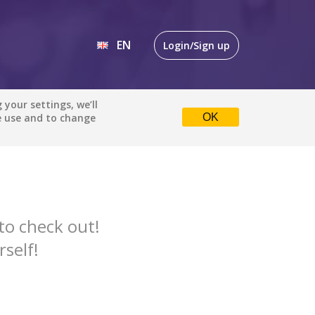
EN
Login/Sign up
EN
your settings, we’ll
Comedy
All languages
e use and to change
OK
DE
Default is ALL LANGUAGES.
Check the boxes to filter
languages.
Albanian
to check out!
Catalan
rself!
English
Indonesian
DONE
clear