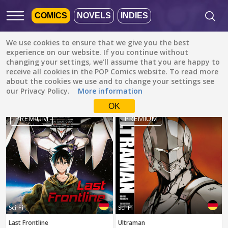
COMICS
NOVELS
INDIES
We use cookies to ensure that we give you the best
Featured
Popular
Newest
experience on our website. If you continue without
changing your settings, we’ll assume that you are happy to
receive all cookies in the POP Comics website. To read more
Sci-Fi
All languages
about the cookies we use and to change your settings see
All genres
our Privacy Policy.
More information
Default is ALL
LANGUAGES.
Drama
OK
Check the boxes to filter
PREMIUM
PREMIUM
Fantasy
languages.
Comedy
Albanian
Action
Catalan
Romance
English
Family (Kids)
Indonesian
DONE
clear
Slice of Life
Sci-Fi
Sci-Fi
German
Last Frontline
Ultraman
Suspense