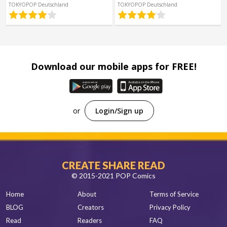
Spanish
TOKYOPOP Deutschland
TOKYOPOP Deutschland
Sci-Fi
Other
Horror
Tutorials
Download our mobile apps for FREE!
or
Login/Sign up
CREATE SHARE READ
© 2015-2021 POP Comics
Home
About
Terms of Service
BLOG
Creators
Privacy Policy
Read
Readers
FAQ