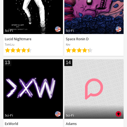
Sci-Fi
Sci-Fi
Lucid Nightmare
Space Ronin D
TomLiu
Kev
13
14
Sci-Fi
Sci-Fi
ExWorld
Adams