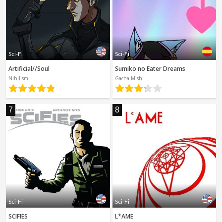
Sci-Fi
Sci-Fi
Artificial//Soul
Sumiko no Eater Dreams
Nihilism
Gacha Mishi
7
8
Sci-Fi
Sci-Fi
SCIFIES
L*AME