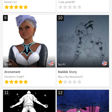
Ramon Gil
Cuda_satoki89
9
10
Sci-Fi
Sci-Fi
Atonement
Maldek Story
Donathin Frye87
Bayu Eko Novianto32
11
12