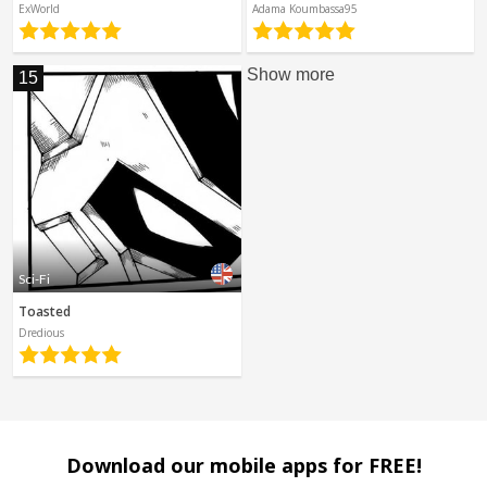
ExWorld
Adama Koumbassa95
Show more
15
Sci-Fi
Toasted
Dredious
Download our mobile apps for FREE!