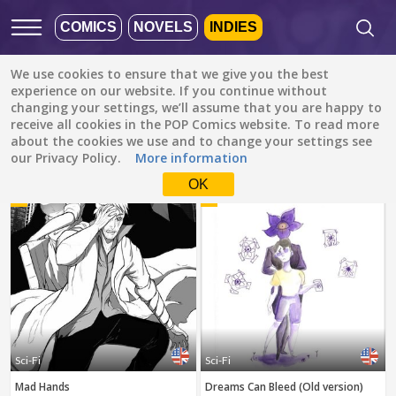
COMICS
NOVELS
INDIES
We use cookies to ensure that we give you the best
Featured
Popular
Newest
experience on our website. If you continue without
changing your settings, we’ll assume that you are happy to
receive all cookies in the POP Comics website. To read more
Sci-Fi
All languages
about the cookies we use and to change your settings see
All genres
our Privacy Policy.
More information
Default is ALL
LANGUAGES.
Drama
OK
1
2
Check the boxes to filter
Fantasy
languages.
Comedy
Albanian
Action
Catalan
Romance
English
Family (Kids)
Indonesian
DONE
clear
Slice of Life
Sci-Fi
Sci-Fi
German
Mad Hands
Dreams Can Bleed (Old version)
Suspense