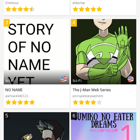
Spanish
Dredious
abbarose
Sci-Fi
Other
Horror
3
4
Tutorials
Sci-Fi
Sci-Fi
NO NAME
The J-Man Web Series
aochoa4446522
jonnyalekseywashere
5
6