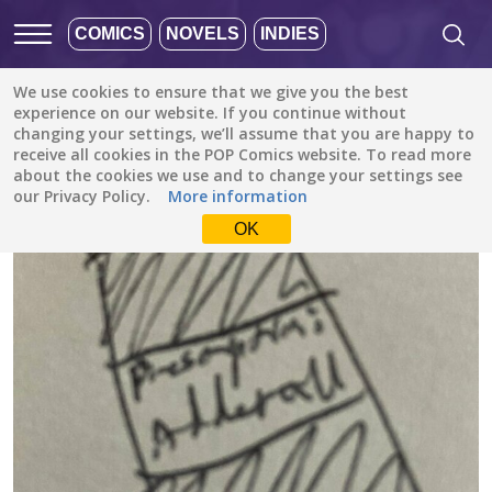
COMICS
NOVELS
INDIES
We use cookies to ensure that we give you the best
All stories
/
Drama
/
The Agent’s Assistant
experience on our website. If you continue without
changing your settings, we’ll assume that you are happy to
receive all cookies in the POP Comics website. To read more
about the cookies we use and to change your settings see
our Privacy Policy.
More information
OK