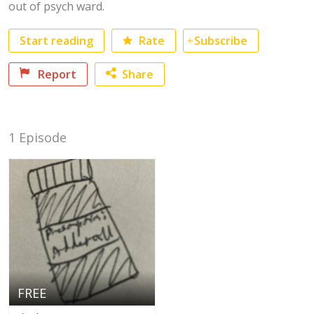
out of psych ward.
Start reading
Rate
Subscribe
No category selected
Report
Share
Facebook
1 Episode
Twitter
FREE