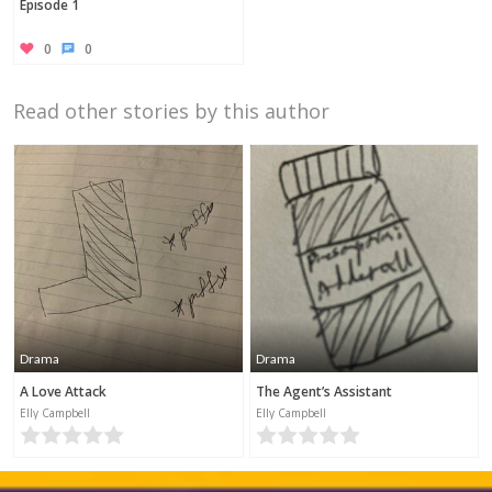
Episode 1
0
0
Read other stories by this author
Drama
Drama
A Love Attack
The Agent’s Assistant
Elly Campbell
Elly Campbell