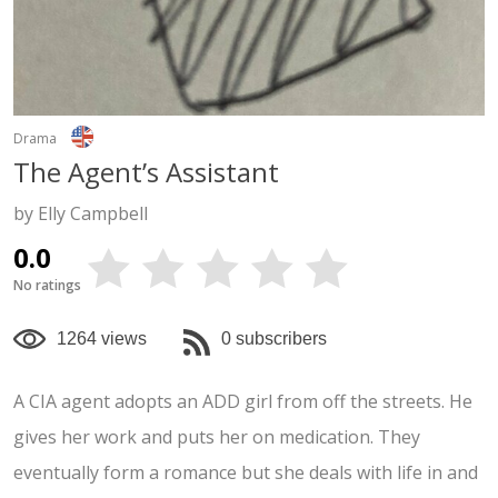
Drama
The Agent’s Assistant
by Elly Campbell
0.0
No ratings
1264 views
0 subscribers
A CIA agent adopts an ADD girl from off the streets. He
gives her work and puts her on medication. They
eventually form a romance but she deals with life in and