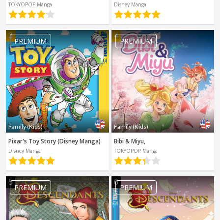
Spanish
TOKYOPOP Manga
Disney Manga
Sci-Fi
Other
Horror
3
4
PREMIUM
PREMIUM
Tutorials
Family (Kids)
Family (Kids)
Pixar's Toy Story (Disney Manga)
Bibi & Miyu,
Disney Manga
TOKYOPOP Manga
5
6
PREMIUM
PREMIUM