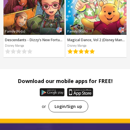
Family (Kids)
Family (Kids)
Descendants - Dizzy's New Fortune (Disney Manga)
Magical Dance, Vol 2 (Disney Manga)
Disney Manga
Disney Manga
Download our mobile apps for FREE!
or
Login/Sign up