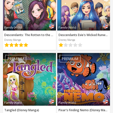
Family (Kids)
Family (Kids)
Descendants: The Rotten to the Core Trilogy, Book 1 (Disney Manga)
Descendants Evie's Wicked Runway (Disney Manga)
Disney Manga
Disney Manga
7
8
PREMIUM
PREMIUM
Family (Kids)
Family (Kids)
Tangled (Disney Manga)
Pixar's Finding Nemo (Disney Manga)