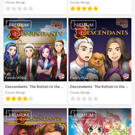
Disney Manga
Disney Manga
9
10
PREMIUM
PREMIUM
Family (Kids)
Family (Kids)
Descendants: The Rotten to the Core Trilogy, Book 3 (Disney Manga)
Descendants: The Rotten to the Core Trilogy, Book 2 (Disney Manga)
Disney Manga
Disney Manga
11
12
PREMIUM
PREMIUM