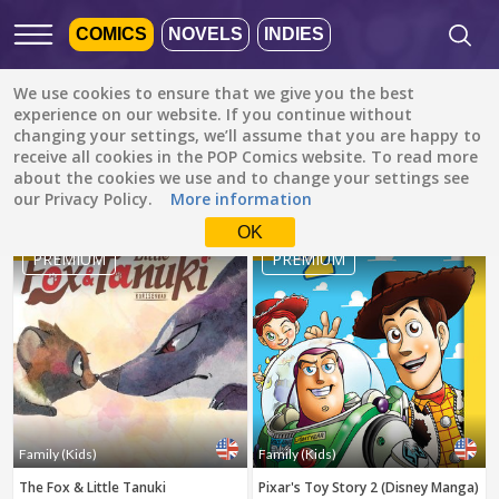
COMICS
NOVELS
INDIES
We use cookies to ensure that we give you the best
Featured
Popular
Newest
experience on our website. If you continue without
changing your settings, we’ll assume that you are happy to
receive all cookies in the POP Comics website. To read more
Family (Kids)
All languages
about the cookies we use and to change your settings see
All genres
our Privacy Policy.
More information
Default is ALL
LANGUAGES.
Drama
OK
1
2
Check the boxes to filter
PREMIUM
PREMIUM
Fantasy
languages.
Comedy
Albanian
Action
Catalan
Romance
English
Family (Kids)
Indonesian
DONE
clear
Slice of Life
Family (Kids)
Family (Kids)
German
The Fox & Little Tanuki
Pixar's Toy Story 2 (Disney Manga)
Suspense