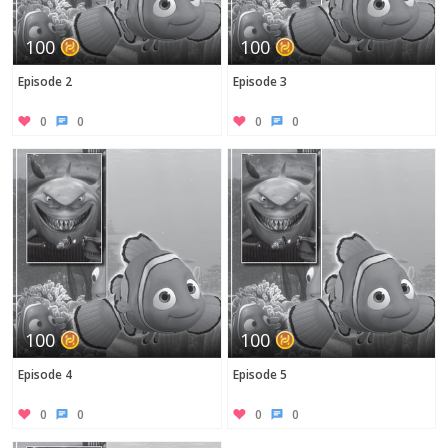
100
100
Episode 2
Episode 3
0
0
0
0
100
100
Episode 4
Episode 5
0
0
0
0