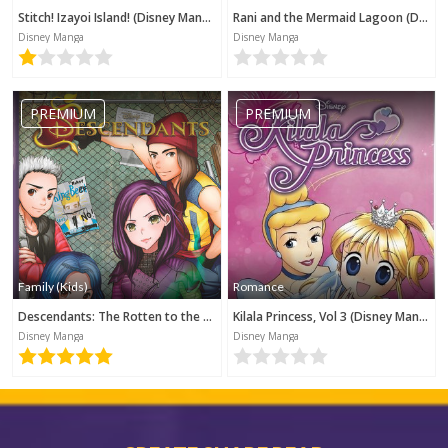
Stitch! Izayoi Island! (Disney Manga)
Rani and the Mermaid Lagoon (Disney Manga)
Disney Manga
Disney Manga
PREMIUM
PREMIUM
Family (Kids)
Romance
Descendants: The Rotten to the Core Trilogy, Book 1 (Disney Manga)
Kilala Princess, Vol 3 (Disney Manga)
Disney Manga
Disney Manga