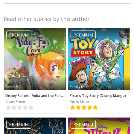
Read other stories by this author
PREMIUM
PREMIUM
Fantasy
Family (Kids)
Disney Fairies - Vidia and the Fairy Crown
Pixar's Toy Story (Disney Manga)
Disney Manga
Disney Manga
PREMIUM
PREMIUM