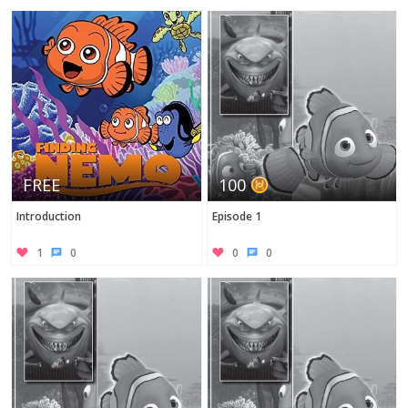
Twitter
FREE
100
Introduction
Episode 1
1
0
0
0