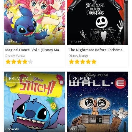
Fantasy
Fantasy
Magical Dance, Vol 1 (Disney Manga)
The Nightmare Before Christmas (Disney Manga)
Disney Manga
Disney Manga
PREMIUM
PREMIUM
No category selected
Comedy
Sci-Fi