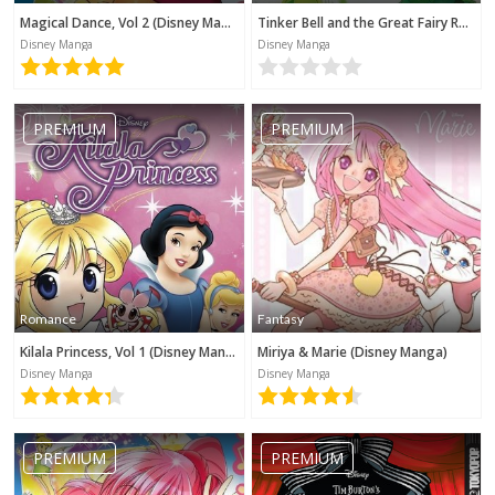
Magical Dance, Vol 2 (Disney Manga)
Tinker Bell and the Great Fairy Rescue (Disney Manga)
Disney Manga
Disney Manga
PREMIUM
PREMIUM
Romance
Fantasy
Kilala Princess, Vol 1 (Disney Manga)
Miriya & Marie (Disney Manga)
Disney Manga
Disney Manga
PREMIUM
PREMIUM