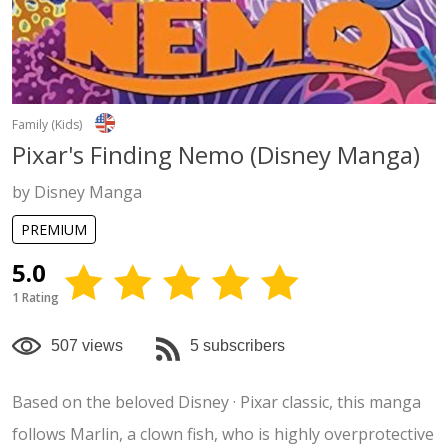
Family (Kids)
Pixar's Finding Nemo (Disney Manga)
by Disney Manga
PREMIUM
5.0
1 Rating
507 views
5 subscribers
Based on the beloved Disney · Pixar classic, this manga
follows Marlin, a clown fish, who is highly overprotective