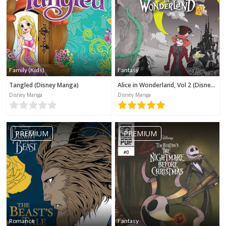
Family (Kids)
Fantasy
Tangled (Disney Manga)
Alice in Wonderland, Vol 2 (Disney Manga)
Disney Manga
Disney Manga
PREMIUM
PREMIUM
Romance
Fantasy