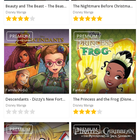
Beauty and The Beast - The Beast's Tale (Disney Manga)
The Nightmare Before Christmas - Zero's Journey (Disney Manga)
Disney Manga
Disney Manga
PREMIUM
PREMIUM
Family (Kids)
Fantasy
Descendants - Dizzy's New Fortune (Disney Manga)
The Princess and the Frog (Disney Manga)
Disney Manga
Disney Manga
PREMIUM
PREMIUM