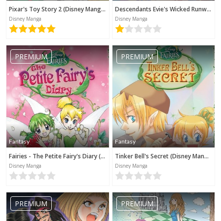
Pixar's Toy Story 2 (Disney Manga)
Descendants Evie's Wicked Runway (Disney Manga)
Disney Manga
Disney Manga
PREMIUM
PREMIUM
Fantasy
Fantasy
Fairies - The Petite Fairy's Diary (Disney Manga)
Tinker Bell's Secret (Disney Manga)
Disney Manga
Disney Manga
PREMIUM
PREMIUM