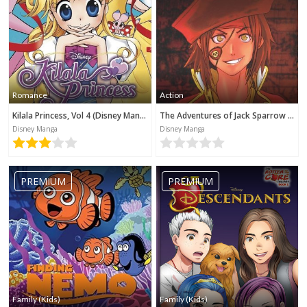
Romance
Action
Kilala Princess, Vol 4 (Disney Manga)
The Adventures of Jack Sparrow (Disney Manga)
Disney Manga
Disney Manga
PREMIUM
PREMIUM
Family (Kids)
Family (Kids)