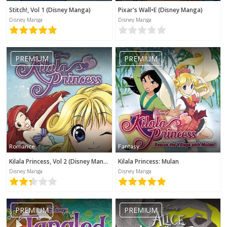
Stitch!, Vol 1 (Disney Manga)
Pixar's Wall•E (Disney Manga)
Disney Manga
Disney Manga
PREMIUM
PREMIUM
Romance
Fantasy
Kilala Princess, Vol 2 (Disney Manga)
Kilala Princess: Mulan
Disney Manga
Disney Manga
PREMIUM
PREMIUM