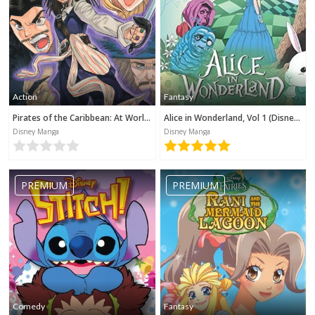
Action
Fantasy
Pirates of the Caribbean: At World's End (Disney Manga)
Alice in Wonderland, Vol 1 (Disney Manga)
Disney Manga
Disney Manga
PREMIUM
PREMIUM
Comedy
Fantasy