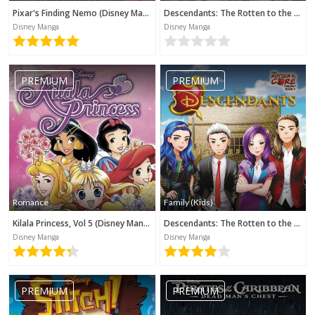
Pixar's Finding Nemo (Disney Manga)
Descendants: The Rotten to the Core Trilogy, Book 2 (Disney Manga)
Disney Manga
Disney Manga
PREMIUM
PREMIUM
Romance
Family (Kids)
Kilala Princess, Vol 5 (Disney Manga)
Descendants: The Rotten to the Core Trilogy, Book 3 (Disney Manga)
Disney Manga
Disney Manga
PREMIUM
PREMIUM