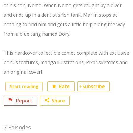
of his son, Nemo. When Nemo gets caught by a diver
and ends up in a dentist's fish tank, Marlin stops at
nothing to find him and gets a little help along the way
from a blue tang named Dory.
This hardcover collectible comes complete with exclusive
bonus features, manga illustrations, Pixar sketches and
an original cover!
Start reading
Rate
Subscribe
Report
Share
Facebook
7 Episodes