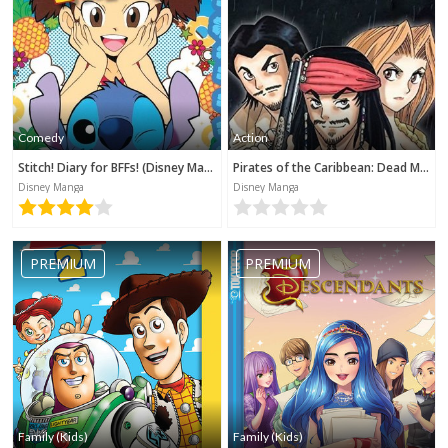
Comedy
Action
Stitch! Diary for BFFs! (Disney Manga)
Pirates of the Caribbean: Dead Man's Chest (Disney Manga)
Disney Manga
Disney Manga
PREMIUM
PREMIUM
Family (Kids)
Family (Kids)