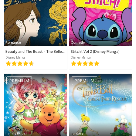
Romance
Comedy
Beauty and The Beast - The Belle's Tale (Disney Manga)
Stitch!, Vol 2 (Disney Manga)
Disney Manga
Disney Manga
PREMIUM
PREMIUM
Family (Kids)
Fantasy