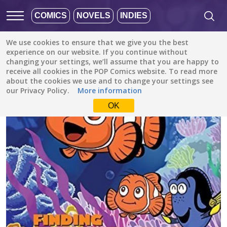
COMICS
NOVELS
INDIES
We use cookies to ensure that we give you the best
All stories
/
Family (Kids)
/
Pixar's Finding Nemo (Disney Manga)
experience on our website. If you continue without
changing your settings, we’ll assume that you are happy to
receive all cookies in the POP Comics website. To read more
about the cookies we use and to change your settings see
our Privacy Policy.
More information
OK