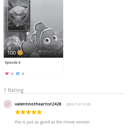
100
Episode 6
0
0
1 Rating
valentinotheartist2428
2022-11-07 21:00
this is just as good as the movie version