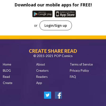
Spanish
Download our mobile apps for FREE!
Sci-Fi
Other
Horror
Tutorials
or
Login/Sign up
CREATE SHARE READ
© 2015-2021 POP Comics
Home
About
Terms of Service
BLOG
Creators
Privacy Policy
Read
Readers
FAQ
Create
App