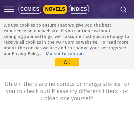
COMICS
NOVELS
INDIES
We use cookies to ensure that we give you the best
Featured
Popular
Newest
experience on our website. If you continue without
changing your settings, we’ll assume that you are happy to
receive all cookies in the POP Comics website. To read more
Fantasy
All languages
about the cookies we use and to change your settings see
All genres
our Privacy Policy.
More information
Default is ALL
LANGUAGES.
Drama
OK
Check the boxes to filter
Fantasy
languages.
Comedy
Uh-oh, there are no comics or manga stories for
Albanian
you to check out! Please try different filters - or
Action
Catalan
upload one yourself!
Romance
English
Family (Kids)
Indonesian
DONE
clear
Slice of Life
German
Suspense