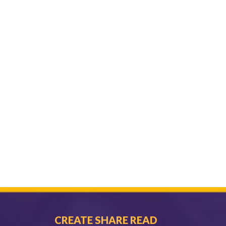
CREATE SHARE READ