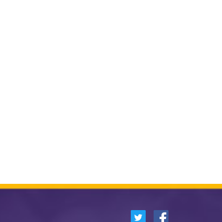
German
Spanish
Other