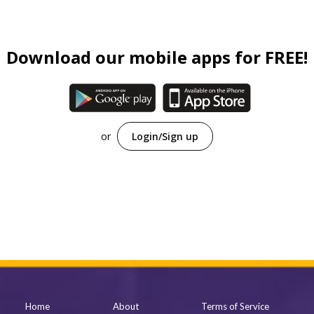
Family (Kids)
Slice of Life
Download our mobile apps for FREE!
Suspense
Sci-Fi
Horror
or
Login/Sign up
Tutorials
Home
About
Terms of Service