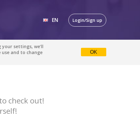
EN
Login/Sign up
EN
your settings, we’ll
uspense
All languages
e use and to change
OK
DE
Default is ALL LANGUAGES.
Check the boxes to filter
languages.
Albanian
to check out!
Catalan
rself!
English
Indonesian
DONE
clear