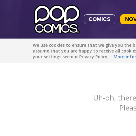
COMICS
NO
We use cookies to ensure that we give you the be
Featured
Popular
Newest
assume that you are happy to receive all cooki
your settings see our Privacy Policy.
More info
Uh-oh, there
Pleas