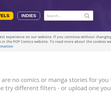
VELS
INDIES
Comics
Novels
Indies
Creators
st experience on our website. If you continue without changing 
Manga Tutorials with Sophie-chan
S
Sophie-chan
es in the POP Comics website. To read more about the cookies w
rmation
All genres
Bloodivores - 时空囚徒
Artention-Tencent
Drama
PREMIUM
Fantasy
Beauty and The Beast - The Beast's Tale (Disney Manga)
 are no comics or manga stories for you 
Disney Manga
Comedy
e try different filters - or upload one you
PREMIUM
Action
show more
Romance