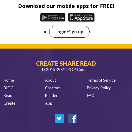
Spanish
Download our mobile apps for FREE!
Sci-Fi
Other
Horror
Tutorials
or
Login/Sign up
CREATE SHARE READ
© 2015-2021 POP Comics
Home
About
Terms of Service
BLOG
Creators
Privacy Policy
Read
Readers
FAQ
Create
App