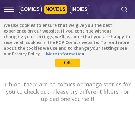
COMICS
NOVELS
INDIES
We use cookies to ensure that we give you the best
Featured
Popular
Newest
experience on our website. If you continue without
changing your settings, we’ll assume that you are happy to
receive all cookies in the POP Comics website. To read more
Tutorials
All languages
about the cookies we use and to change your settings see
All genres
our Privacy Policy.
More information
Default is ALL
LANGUAGES.
Drama
OK
Check the boxes to filter
Fantasy
languages.
Comedy
Uh-oh, there are no comics or manga stories for
Albanian
you to check out! Please try different filters - or
Action
Catalan
upload one yourself!
Romance
English
Family (Kids)
Indonesian
DONE
clear
Slice of Life
German
Suspense