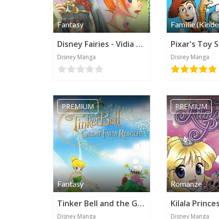
Fantasy
Familie (Kinde
Disney Fairies - Vidia and the Fairy Crown
Disney Manga
Disney Manga
PREMIUM
PREMIUM
Fantasy
Romanze
Tinker Bell and the Great Fairy Rescue (Disney Manga)
Disney Manga
Disney Manga