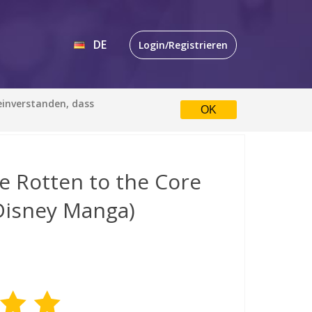
DE
Login/Registrieren
EN
 einverstanden, dass
OK
DE
e Rotten to the Core
(Disney Manga)