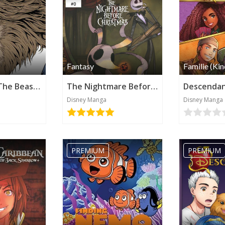
Fantasy
Familie (Kin
Beauty and The Beast - The Beast's Tale (Disney Manga)
The Nightmare Before Christmas - Zero's Journey (Disney Manga)
Disney Manga
Disney Manga
PREMIUM
PREMIUM