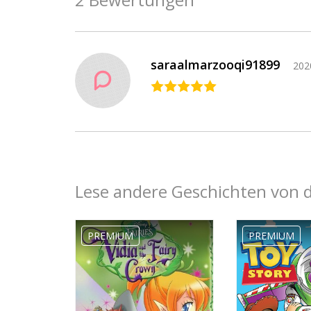
saraalmarzooqi91899
202
Lese andere Geschichten von 
Ebony
Jackson19
PREMIUM
PREMIUM
2019-09-26
04:17