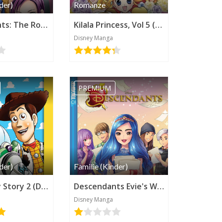
der)
Romanze
Descendants: The Rotten to the Core Trilogy, Book 2 (Disney Manga)
Kilala Princess, Vol 5 (Disney Manga)
Disney Manga
PREMIUM
der)
Familie (Kinder)
Pixar's Toy Story 2 (Disney Manga)
Descendants Evie's Wicked Runway (Disney Manga)
Disney Manga