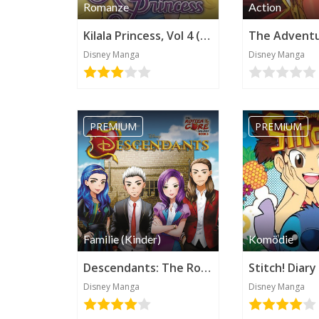
Romanze
Action
Kilala Princess, Vol 4 (Disney Manga)
Disney Manga
Disney Manga
PREMIUM
PREMIUM
Familie (Kinder)
Komödie
Descendants: The Rotten to the Core Trilogy, Book 3 (Disney Manga)
Disney Manga
Disney Manga