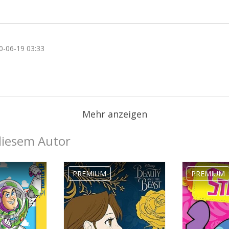
0-06-19 03:33
Mehr anzeigen
diesem Autor
PREMIUM
PREMIUM