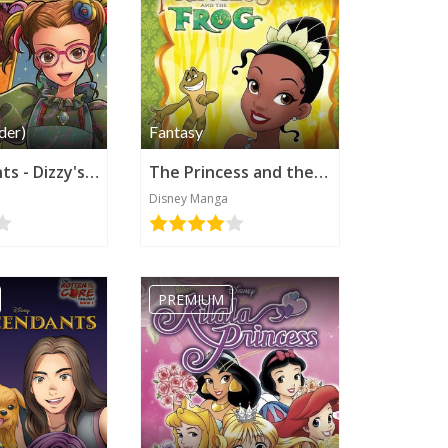
der)
Fantasy
Descendants - Dizzy's New Fortune (Disney Manga)
The Princess and the Frog (Disney Manga)
Disney Manga
PREMIUM