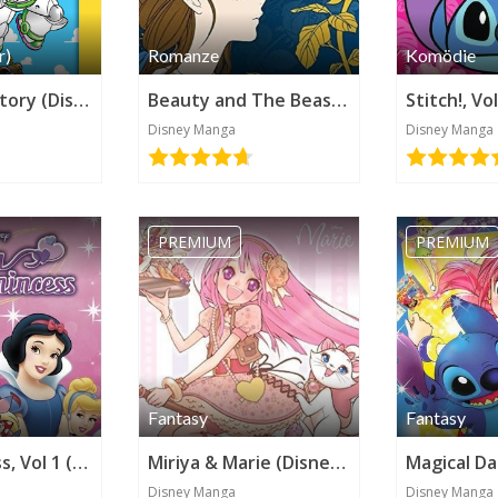
r)
Romanze
Komödie
Pixar's Toy Story (Disney Manga)
Beauty and The Beast - The Belle's Tale (Disney Manga)
Disney Manga
Disney Manga
PREMIUM
PREMIUM
Kategorie werden benötigt
Fantasy
Fantasy
Kilala Princess, Vol 1 (Disney Manga)
Miriya & Marie (Disney Manga)
Disney Manga
Disney Manga