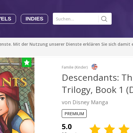
VELS
INDIES
Comics CHK
Novels
CHK
Indies
ienste. Mit der Nutzung unserer Dienste erklären Sie sich damit
o the Core Trilogy, Book 1 (Disney Manga)
CHK
Autoren
Manga Tutorials with Sophie-chan
Sophie-chan
Familie (Kinder)
Descendants: Th
Bloodivores - 时空囚徒
Trilogy, Book 1 
Artention-Tencent
PREMIUM
von Disney Manga
Beauty and The Beast - The Beast's Tale (Disney Manga)
PREMIUM
Disney Manga
PREMIUM
5.0