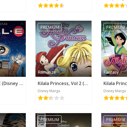
PREMIUM
PREMIUM
Romanze
Fantasy
Pixar's Wall•E (Disney Manga)
Kilala Princess, Vol 2 (Disney Manga)
Kilala Prin
Disney Manga
Disney Manga
PREMIUM
PREMIUM