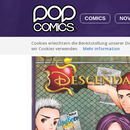
COMICS
NO
Cookies erleichtern die Bereitstellung unserer D
Alle Stories
/
Familie (Kinder)
/
Descendants: The Rotten t
wir Cookies verwenden.
Mehr information