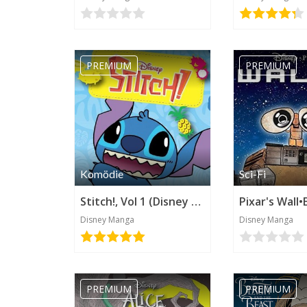
PREMIUM
PREMIUM
Komödie
Sci-Fi
Stitch!, Vol 1 (Disney Manga)
Disney Manga
Disney Manga
PREMIUM
PREMIUM