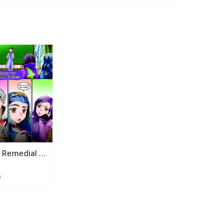
r
Episode 4 - Remedial Goodness
0