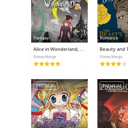
Fantasy
Romanze
Alice in Wonderland, Vol 2 (Disney Manga)
Disney Manga
Disney Manga
PREMIUM
PREMIUM