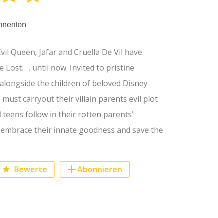
nnenten
Evil Queen, Jafar and Cruella De Vil have
 Lost. . . until now. Invited to pristine
alongside the children of beloved Disney
 must carryout their villain parents evil plot
l teens follow in their rotten parents’
o embrace their innate goodness and save the
Bewerte
Abonnieren
ook