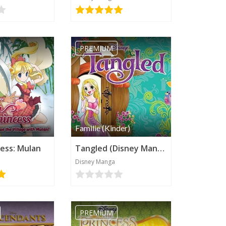
PREMIUM
Familie (Kinder)
cess: Mulan
Tangled (Disney Manga)
Disney Manga
PREMIUM