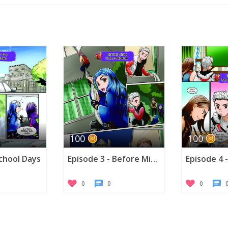
Twitte
100
100
School Days
Episode 3 - Before Midnight
0
0
0