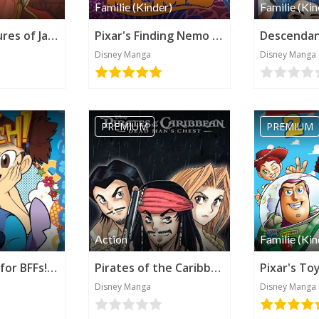
Familie (Kinder)
Familie (Kin
The Adventures of Jack Sparrow (Disney Manga)
Pixar's Finding Nemo (Disney Manga)
Disney Manga
Disney Manga
PREMIUM
PREMIUM
Action
Familie (Kin
Stitch! Diary for BFFs! (Disney Manga)
Pirates of the Caribbean: Dead Man's Chest (Disney Manga)
Disney Manga
Disney Manga