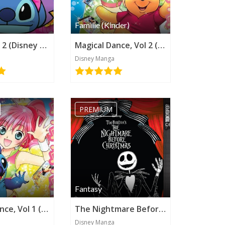
Familie (Kinder)
Stitch!, Vol 2 (Disney Manga)
Magical Dance, Vol 2 (Disney Manga)
Disney Manga
PREMIUM
Fantasy
Magical Dance, Vol 1 (Disney Manga)
The Nightmare Before Christmas (Disney Manga)
Disney Manga