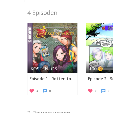
4 Episoden
KOSTENLOS
100
Episode 1 - Rotten to the Core
Episode 2 - 
4
0
0
0
2 Bewertungen