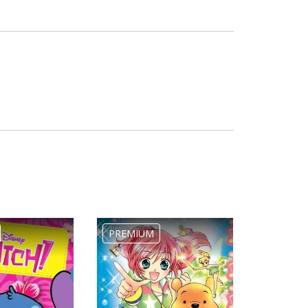
PREMIUM