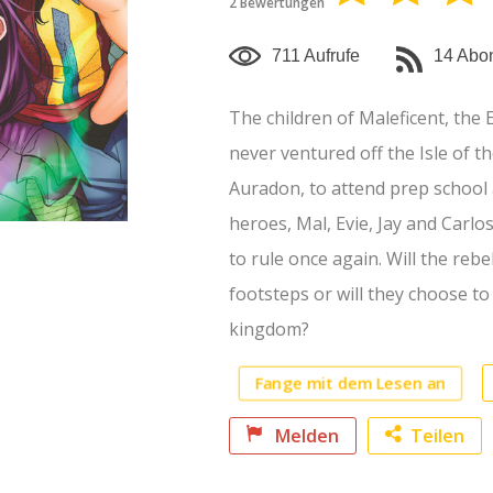
2 Bewertungen
mehr anzeigen
711 Aufrufe
14 Abo
The children of Maleficent, the 
never ventured off the Isle of the
Auradon, to attend prep school 
heroes, Mal, Evie, Jay and Carlos
to rule once again. Will the rebe
footsteps or will they choose t
kingdom?
Fange mit dem Lesen an
Melden
Teilen
Faceb