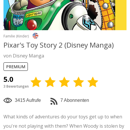
Familie (Kinder)
Pixar's Toy Story 2 (Disney Manga)
von Disney Manga
PREMIUM
5.0
3 Bewertungen
3415 Aufrufe
7 Abonnenten
What kinds of adventures do your toys get up to when
you're not playing with them? When Woody is stolen by