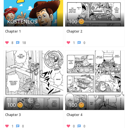
KOSTENLOS
100
Chapter 1
Chapter 2
8
18
1
0
100
100
Chapter 3
Chapter 4
1
0
0
0