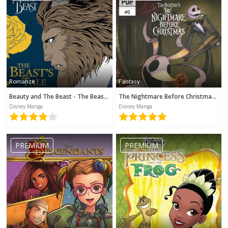
Romanze
Fantasy
Beauty and The Beast - The Beast's Tale (Disney Manga)
The Nightmare Before Christmas - Zero's Journey (Disney Manga)
Disney Manga
Disney Manga
PREMIUM
PREMIUM