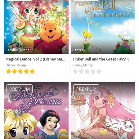
Familie (Kinder)
Fantasy
Magical Dance, Vol 2 (Disney Manga)
Tinker Bell and the Great Fairy Rescue (Disney Manga)
Disney Manga
Disney Manga
PREMIUM
PREMIUM