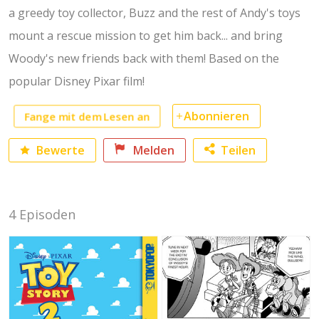
a greedy toy collector, Buzz and the rest of Andy's toys
mount a rescue mission to get him back... and bring
Woody's new friends back with them! Based on the
popular Disney Pixar film!
Fange mit dem Lesen an
Abonnieren
Bewerte
Melden
Teilen
Facebook
4 Episoden
Twitter