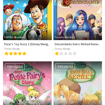
Familie (Kinder)
Familie (Kinder)
Pixar's Toy Story 2 (Disney Manga)
Descendants Evie's Wicked Runway (Disney Manga)
Disney Manga
Disney Manga
PREMIUM
PREMIUM