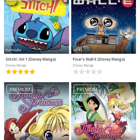
Komödie
Sci-Fi
Stitch!, Vol 1 (Disney Manga)
Pixar's Wall•E (Disney Manga)
Disney Manga
Disney Manga
PREMIUM
PREMIUM
Kategorie werden benötigt