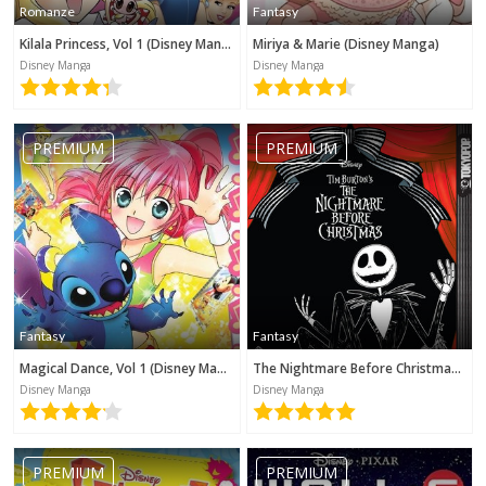
Romanze
Fantasy
Kilala Princess, Vol 1 (Disney Manga)
Miriya & Marie (Disney Manga)
Disney Manga
Disney Manga
PREMIUM
PREMIUM
Fantasy
Fantasy
Magical Dance, Vol 1 (Disney Manga)
The Nightmare Before Christmas (Disney Manga)
Disney Manga
Disney Manga
PREMIUM
PREMIUM