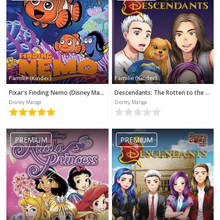
Familie (Kinder)
Familie (Kinder)
Pixar's Finding Nemo (Disney Manga)
Descendants: The Rotten to the Core Trilogy, Book 2 (Disney Manga)
Disney Manga
Disney Manga
PREMIUM
PREMIUM