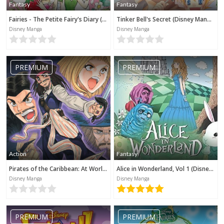
Fantasy
Fantasy
Fairies - The Petite Fairy's Diary (Disney Manga)
Tinker Bell's Secret (Disney Manga)
Disney Manga
Disney Manga
PREMIUM
PREMIUM
Action
Fantasy
Pirates of the Caribbean: At World's End (Disney Manga)
Alice in Wonderland, Vol 1 (Disney Manga)
Disney Manga
Disney Manga
PREMIUM
PREMIUM