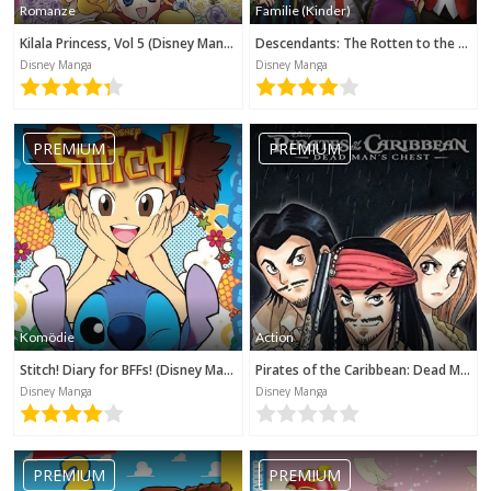
Romanze
Familie (Kinder)
Kilala Princess, Vol 5 (Disney Manga)
Descendants: The Rotten to the Core Trilogy, Book 3 (Disney Manga)
Disney Manga
Disney Manga
PREMIUM
PREMIUM
Komödie
Action
Stitch! Diary for BFFs! (Disney Manga)
Pirates of the Caribbean: Dead Man's Chest (Disney Manga)
Disney Manga
Disney Manga
PREMIUM
PREMIUM