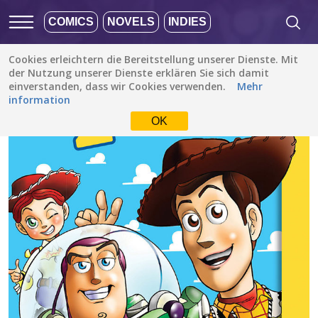
COMICS
NOVELS
INDIES
Cookies erleichtern die Bereitstellung unserer Dienste. Mit
Alle Stories
/
Familie (Kinder)
/
Pixar's Toy Story 2 (Disney Manga)
der Nutzung unserer Dienste erklären Sie sich damit
einverstanden, dass wir Cookies verwenden.
Mehr
information
OK