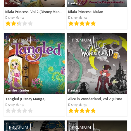
Romanze
Fantasy
Kilala Princess, Vol 2 (Disney Manga)
Kilala Princess: Mulan
Disney Manga
Disney Manga
PREMIUM
PREMIUM
Familie (Kinder)
Fantasy
Tangled (Disney Manga)
Alice in Wonderland, Vol 2 (Disney Manga)
Disney Manga
Disney Manga
PREMIUM
PREMIUM