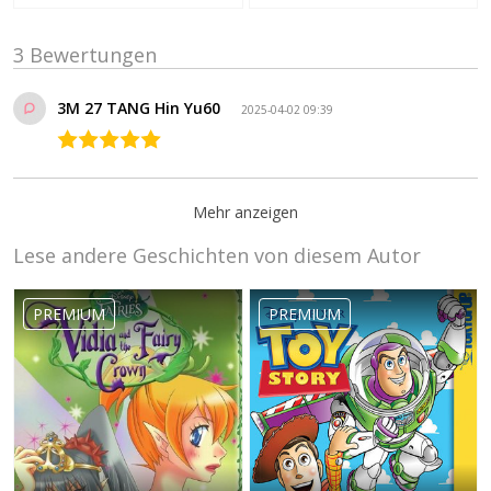
3 Bewertungen
3M 27 TANG Hin Yu60
2025-04-02 09:39
Mehr anzeigen
Lese andere Geschichten von diesem Autor
Юлия
Брыткова0
2023-11-25 17:19
PREMIUM
PREMIUM
218505823
2020-11-05 20:38