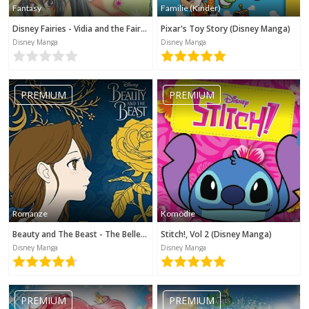
Fantasy
Familie (Kinder)
Disney Fairies - Vidia and the Fairy Crown
Pixar's Toy Story (Disney Manga)
Disney Manga
Disney Manga
PREMIUM
PREMIUM
Romanze
Komödie
Beauty and The Beast - The Belle's Tale (Disney Manga)
Stitch!, Vol 2 (Disney Manga)
Disney Manga
Disney Manga
PREMIUM
PREMIUM