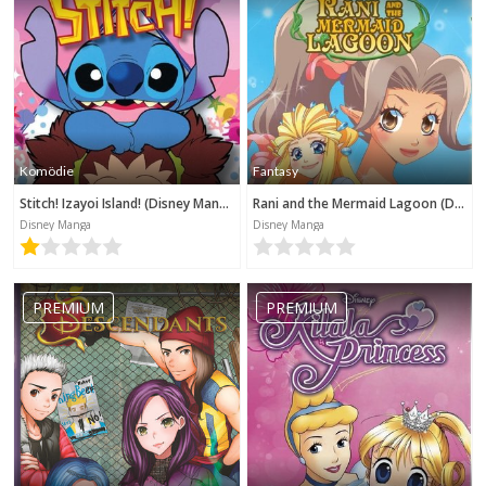
Komödie
Fantasy
Stitch! Izayoi Island! (Disney Manga)
Rani and the Mermaid Lagoon (Disney Manga)
Disney Manga
Disney Manga
PREMIUM
PREMIUM