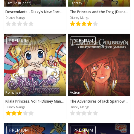
Familie (Kinder)
Fantasy
Descendants - Dizzy's New Fortune (Disney Manga)
The Princess and the Frog (Disney Manga)
Disney Manga
Disney Manga
PREMIUM
PREMIUM
Romanze
Action
Kilala Princess, Vol 4 (Disney Manga)
The Adventures of Jack Sparrow (Disney Manga)
Disney Manga
Disney Manga
PREMIUM
PREMIUM