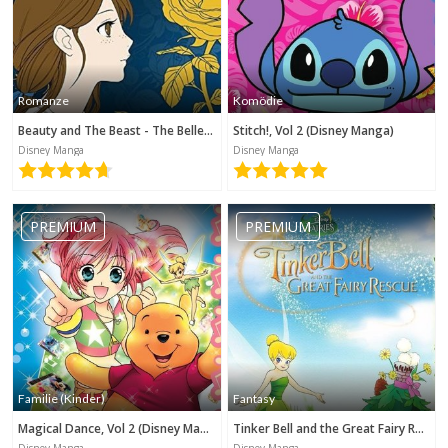
Romanze
Komödie
Beauty and The Beast - The Belle's Tale (Disney Manga)
Stitch!, Vol 2 (Disney Manga)
Disney Manga
Disney Manga
PREMIUM
PREMIUM
Familie (Kinder)
Fantasy
Magical Dance, Vol 2 (Disney Manga)
Tinker Bell and the Great Fairy Rescue (Disney Manga)