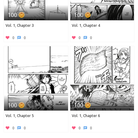
100
100
Vol. 1, Chapter 3
Vol. 1, Chapter 4
0
0
0
0
100
100
Vol. 1, Chapter 5
Vol. 1, Chapter 6
0
0
0
0