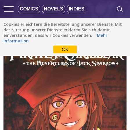
COMICS
NOVELS
INDIES
Cookies erleichtern die Bereitstellung unserer Dienste. Mit
Alle Stories
/
Action
/
The Adventures of Jack Sparrow (Disney Manga)
der Nutzung unserer Dienste erklären Sie sich damit
einverstanden, dass wir Cookies verwenden.
Mehr
information
OK