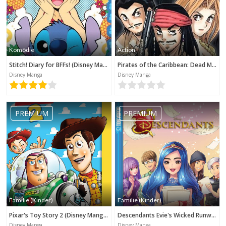
Komödie
Action
Stitch! Diary for BFFs! (Disney Manga)
Pirates of the Caribbean: Dead Man's Chest (Disney Manga)
Disney Manga
Disney Manga
PREMIUM
PREMIUM
Familie (Kinder)
Familie (Kinder)
Pixar's Toy Story 2 (Disney Manga)
Descendants Evie's Wicked Runway (Disney Manga)
Disney Manga
Disney Manga