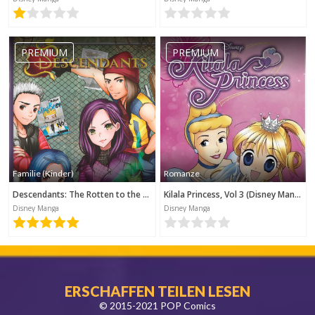
PREMIUM
PREMIUM
Familie (Kinder)
Romanze
Descendants: The Rotten to the Core Trilogy, Book 1 (Disney Manga)
Kilala Princess, Vol 3 (Disney Manga)
Disney Manga
Disney Manga
ERSCHAFFEN TEILEN LESEN
© 2015-2021 POP Comics