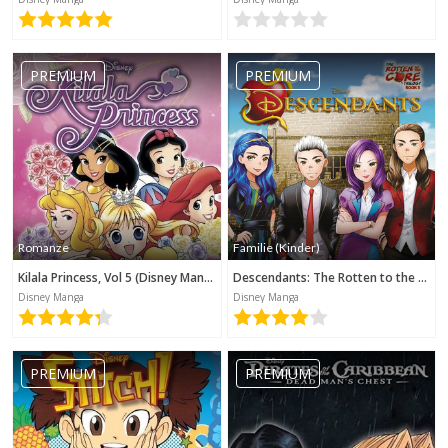
PREMIUM
PREMIUM
Romanze
Familie (Kinder)
Kilala Princess, Vol 5 (Disney Manga)
Descendants: The Rotten to the Core Trilogy, Book 3 (Disney Manga)
Disney Manga
Disney Manga
PREMIUM
PREMIUM