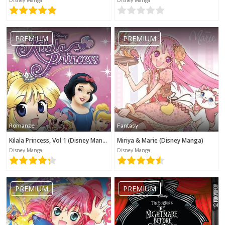
Disney Manga
Disney Manga
PREMIUM
PREMIUM
Romanze
Fantasy
Kilala Princess, Vol 1 (Disney Manga)
Miriya & Marie (Disney Manga)
Disney Manga
Disney Manga
PREMIUM
PREMIUM