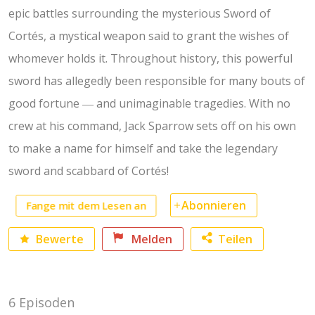
epic battles surrounding the mysterious Sword of
Cortés, a mystical weapon said to grant the wishes of
whomever holds it. Throughout history, this powerful
sword has allegedly been responsible for many bouts of
good fortune ― and unimaginable tragedies. With no
crew at his command, Jack Sparrow sets off on his own
to make a name for himself and take the legendary
sword and scabbard of Cortés!
Fange mit dem Lesen an
Abonnieren
Bewerte
Melden
Teilen
Facebook
6 Episoden