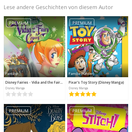
Lese andere Geschichten von diesem Autor
PREMIUM
PREMIUM
Fantasy
Familie (Kinder)
Disney Fairies - Vidia and the Fairy Crown
Pixar's Toy Story (Disney Manga)
Disney Manga
Disney Manga
PREMIUM
PREMIUM