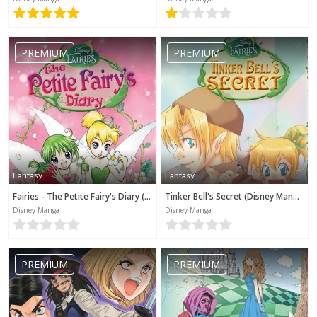
PREMIUM
PREMIUM
Fantasy
Fantasy
Fairies - The Petite Fairy's Diary (Disney Manga)
Tinker Bell's Secret (Disney Manga)
Disney Manga
Disney Manga
PREMIUM
PREMIUM