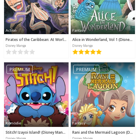
Action
Fantasy
Pirates of the Caribbean: At World's End (Disney Manga)
Alice in Wonderland, Vol 1 (Disney Manga)
Disney Manga
Disney Manga
PREMIUM
PREMIUM
Komödie
Fantasy
Stitch! Izayoi Island! (Disney Manga)
Rani and the Mermaid Lagoon (Disney Manga)
Disney Manga
Disney Manga