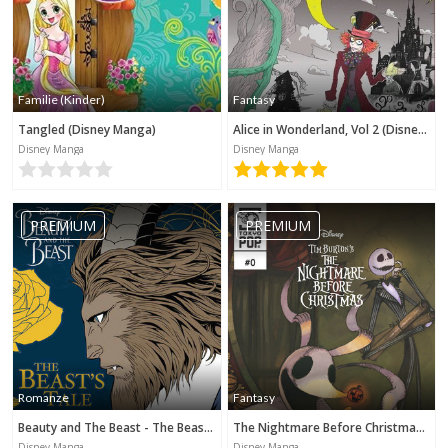
Familie (Kinder)
Fantasy
Tangled (Disney Manga)
Alice in Wonderland, Vol 2 (Disney Manga)
Disney Manga
Disney Manga
PREMIUM
PREMIUM
Romanze
Fantasy
Beauty and The Beast - The Beast's Tale (Disney Manga)
The Nightmare Before Christmas - Zero's Journey (Disney Manga)
Disney Manga
Disney Manga