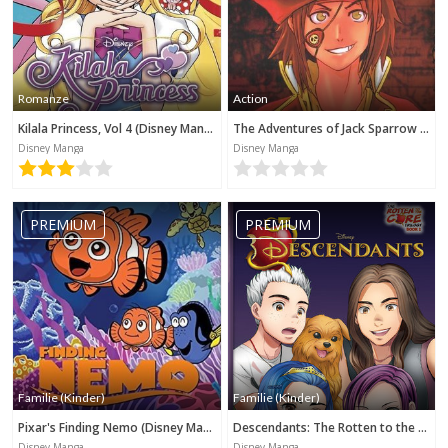
Romanze
Action
Kilala Princess, Vol 4 (Disney Manga)
The Adventures of Jack Sparrow (Disney Manga)
Disney Manga
Disney Manga
PREMIUM
PREMIUM
Familie (Kinder)
Familie (Kinder)
Pixar's Finding Nemo (Disney Manga)
Descendants: The Rotten to the Core Trilogy, Book 2 (Disney Manga)
Disney Manga
Disney Manga