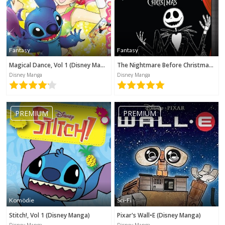
Fantasy
Fantasy
Magical Dance, Vol 1 (Disney Manga)
The Nightmare Before Christmas (Disney Manga)
Disney Manga
Disney Manga
PREMIUM
PREMIUM
Komödie
Sci-Fi
Stitch!, Vol 1 (Disney Manga)
Pixar's Wall•E (Disney Manga)
Disney Manga
Disney Manga