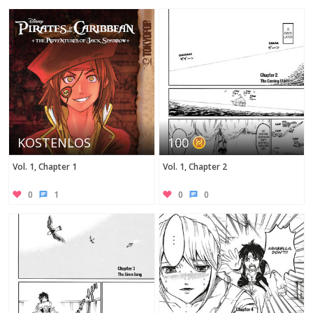
Twitter
KOSTENLOS
100
Vol. 1, Chapter 1
Vol. 1, Chapter 2
0
1
0
0