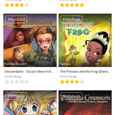
PREMIUM
PREMIUM
Familie (Kinder)
Fantasy
Descendants - Dizzy's New Fortune (Disney Manga)
The Princess and the Frog (Disney Manga)
Disney Manga
Disney Manga
PREMIUM
PREMIUM