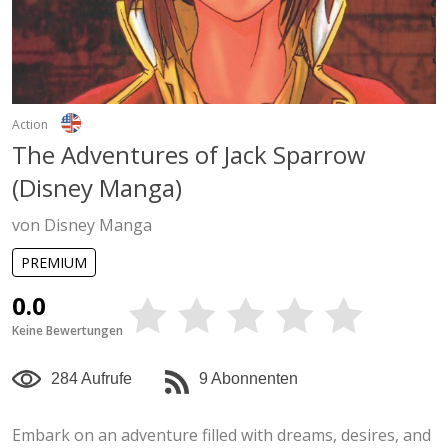
Action
The Adventures of Jack Sparrow
(Disney Manga)
von Disney Manga
PREMIUM
0.0
Keine Bewertungen
284 Aufrufe
9 Abonnenten
Embark on an adventure filled with dreams, desires, and