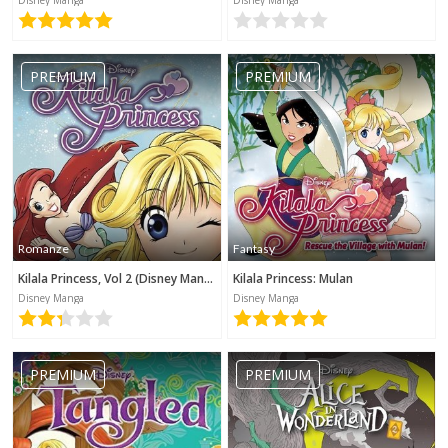
Kategorie werden benötigt
PREMIUM
PREMIUM
Romanze
Fantasy
Kilala Princess, Vol 2 (Disney Manga)
Kilala Princess: Mulan
Disney Manga
Disney Manga
PREMIUM
PREMIUM