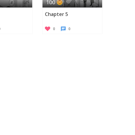
100
Chapter 5
0
0
0