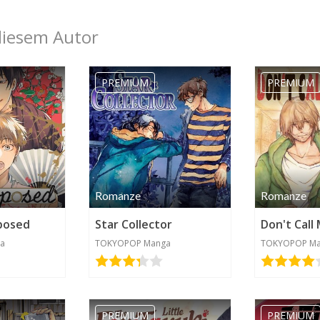
diesem Autor
PREMIUM
PREMIUM
Romanze
Romanze
posed
Star Collector
Don't Call
a
TOKYOPOP Manga
TOKYOPOP M
Kategorie werden benötigt
PREMIUM
PREMIUM