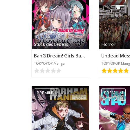
Stück des Lebens
Horror
BanG Dream! Girls Band Party! Roselia Stage
Undead Mes
TOKYOPOP Manga
TOKYOPOP Mang
PREMIUM
PREMIUM