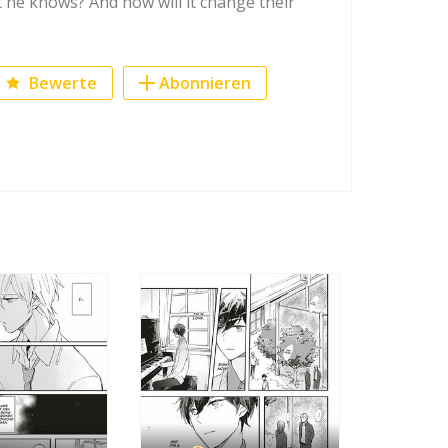
 he knows? And how will it change their
Bewerte
Abonnieren
ook
r