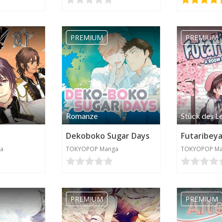
PREMIUM
PREMIUM
Romanze
Stück des L
Dekoboko Sugar Days
a
TOKYOPOP Manga
TOKYOPOP M
PREMIUM
PREMIUM