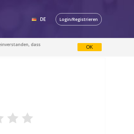
DE
Login/Registrieren
EN
 einverstanden, dass
OK
DE