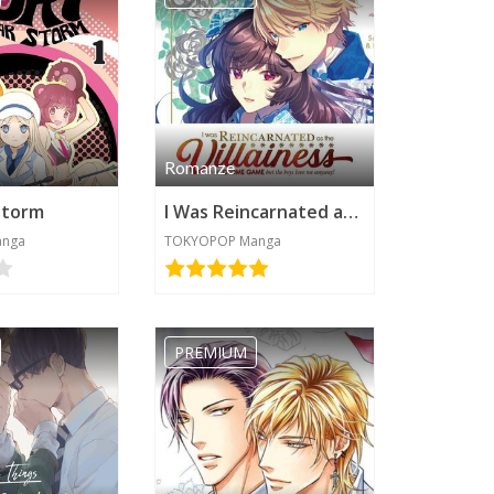
Romanze
Storm
I Was Reincarnated as the Villainess in an Otome Game but the Boys Love Me Anyway!
anga
TOKYOPOP Manga
PREMIUM