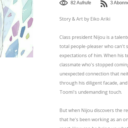
82 Aufrufe
3 Abonn
mehr anzeigen
Story & Art by Eiko Ariki
Class president Nijou is a talen
total people-pleaser who can't 
expectations of him. When his t
classmate who's stopped coming
unexpected connection that nei
through his diligent facade, and
Toomi's undemanding touch.
But when Nijou discovers the 
that he's been working as an on