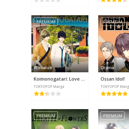
PREMIUM
PREMIUM
Romanze
Drama
Koimonogatari: Love Stories
Ossan Idol!
TOKYOPOP Manga
TOKYOPOP Mang
PREMIUM
PREMIUM