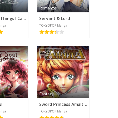
Romanze
There Are Things I Can't Tell You
Servant & Lord
anga
TOKYOPOP Manga
PREMIUM
Fantasy
ul
Sword Princess Amaltea
anga
TOKYOPOP Manga