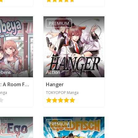
PREMIUM
ebens
Action
Futaribeya: A Room For Two
Hanger
anga
TOKYOPOP Manga
PREMIUM