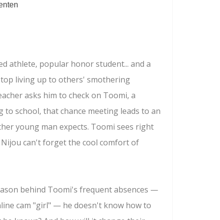
enten
ted athlete, popular honor student... and a
stop living up to others' smothering
eacher asks him to check on Toomi, a
 to school, that chance meeting leads to an
ther young man expects. Toomi sees right
 Nijou can't forget the cool comfort of
reason behind Toomi's frequent absences —
line cam "girl" — he doesn't know how to