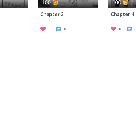
100
100
Chapter 3
Chapter 4
0
0
0