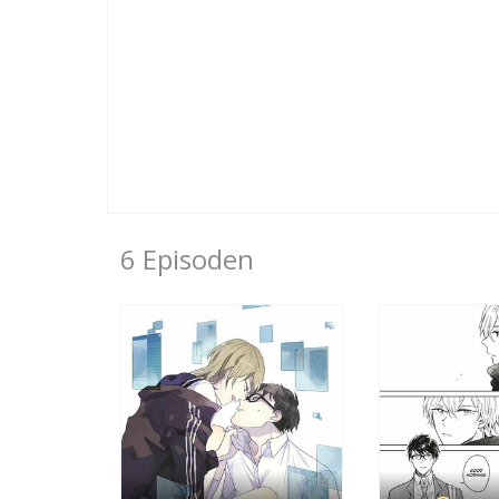
6 Episoden