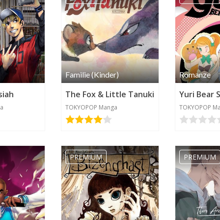
Familie (Kinder)
Romanze
siah
The Fox & Little Tanuki
Yuri Bear 
a
TOKYOPOP Manga
TOKYOPOP M
PREMIUM
PREMIUM