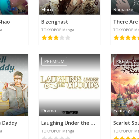
Horror
Romanze
Shao
Bizenghast
a
TOKYOPOP Manga
TOKYOPOP M
PREMIUM
PREMIUM
Drama
Fantasy
e Daddy
Laughing Under the Clouds
Scarlet So
a
TOKYOPOP Manga
TOKYOPOP M