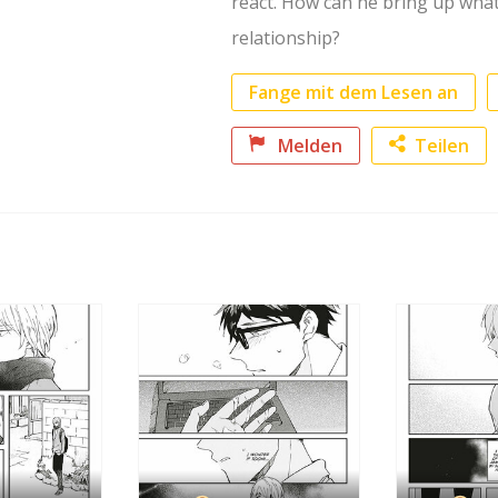
react. How can he bring up what
relationship?
Fange mit dem Lesen an
Melden
Teilen
Faceb
Twitte