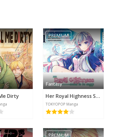
PREMIUM
Fantasy
 Me Dirty
Her Royal Highness Seems to be Angry
anga
TOKYOPOP Manga
PREMIUM