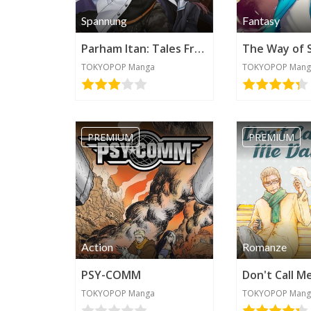
Spannung
Fantasy
Parham Itan: Tales From Beyond
The Way of 
TOKYOPOP Manga
TOKYOPOP Mang
PREMIUM
PREMIUM
Action
Romanze
PSY-COMM
Don't Call M
TOKYOPOP Manga
TOKYOPOP Mang