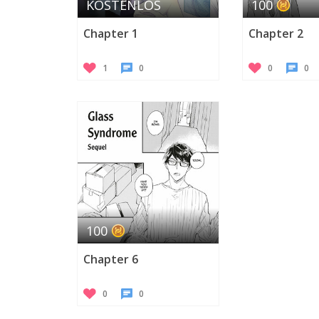
KOSTENLOS
100
Chapter 1
Chapter 2
1
0
0
0
100
Chapter 6
0
0