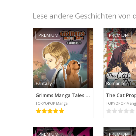
Lese andere Geschichten von 
PREMIUM
PREMIUM
Fantasy
Romanze
Grimms Manga Tales Anthology
The Cat Pro
TOKYOPOP Manga
TOKYOPOP Mang
PREMIUM
PREMIUM