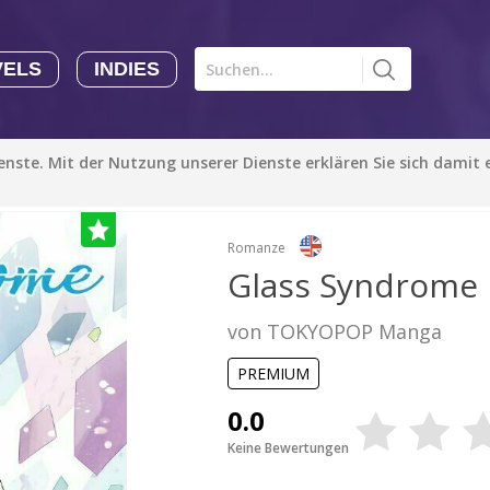
VELS
INDIES
Comics CHK
Novels
CHK
Indies
ienste. Mit der Nutzung unserer Dienste erklären Sie sich damit
CHK
Autoren
Manga Tutorials with Sophie-chan
Sophie-chan
Romanze
Glass Syndrome
Bloodivores - 时空囚徒
von TOKYOPOP Manga
Artention-Tencent
PREMIUM
PREMIUM
Beauty and The Beast - The Beast's Tale (Disney Manga)
0.0
Disney Manga
Keine Bewertungen
PREMIUM