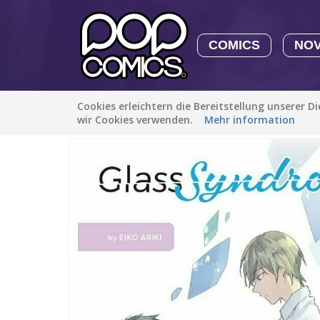
COMICS
NO
Cookies erleichtern die Bereitstellung unserer D
Alle Stories
/
Romanze
/
Glass Syndrome
wir Cookies verwenden.
Mehr information