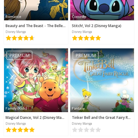
Romance
Comedy
Beauty and The Beast - The Belle's Tale (Disney Manga)
Stitch!, Vol 2 (Disney Manga)
Disney Manga
Disney Manga
PREMIUM
PREMIUM
Family (Kids)
Fantasy
Magical Dance, Vol 2 (Disney Manga)
Tinker Bell and the Great Fairy Rescue (Disney Manga)
Disney Manga
Disney Manga