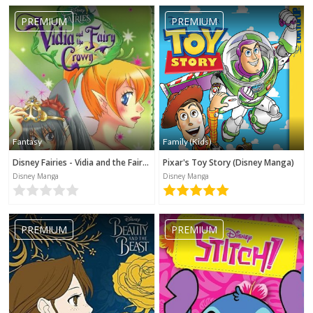
PREMIUM
PREMIUM
Fantasy
Family (Kids)
Disney Fairies - Vidia and the Fairy Crown
Pixar's Toy Story (Disney Manga)
Disney Manga
Disney Manga
PREMIUM
PREMIUM