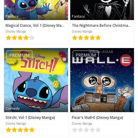
Fantasy
Fantasy
Magical Dance, Vol 1 (Disney Manga)
The Nightmare Before Christmas (Disney Manga)
Disney Manga
Disney Manga
PREMIUM
PREMIUM
Comedy
Sci-Fi
Stitch!, Vol 1 (Disney Manga)
Pixar's Wall•E (Disney Manga)
Disney Manga
Disney Manga