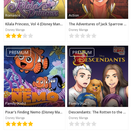
Romance
Action
Kilala Princess, Vol 4 (Disney Manga)
The Adventures of Jack Sparrow (Disney Manga)
Disney Manga
Disney Manga
PREMIUM
PREMIUM
Family (Kids)
Family (Kids)
Pixar's Finding Nemo (Disney Manga)
Descendants: The Rotten to the Core Trilogy, Book 2 (Disney Manga)
Disney Manga
Disney Manga