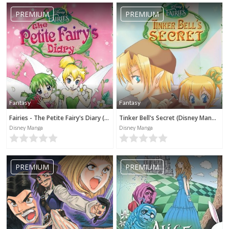
PREMIUM
PREMIUM
Fantasy
Fantasy
Fairies - The Petite Fairy's Diary (Disney Manga)
Tinker Bell's Secret (Disney Manga)
Disney Manga
Disney Manga
PREMIUM
PREMIUM