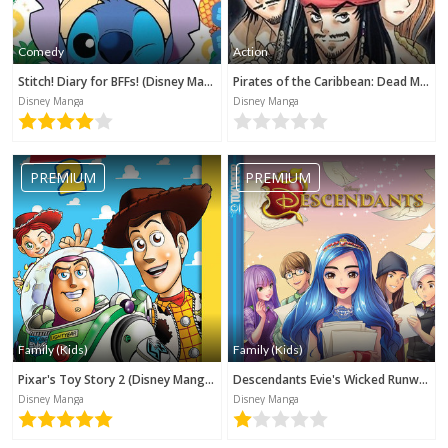
Comedy
Action
Stitch! Diary for BFFs! (Disney Manga)
Pirates of the Caribbean: Dead Man's Chest (Disney Manga)
Disney Manga
Disney Manga
PREMIUM
PREMIUM
Family (Kids)
Family (Kids)
Pixar's Toy Story 2 (Disney Manga)
Descendants Evie's Wicked Runway (Disney Manga)
Disney Manga
Disney Manga