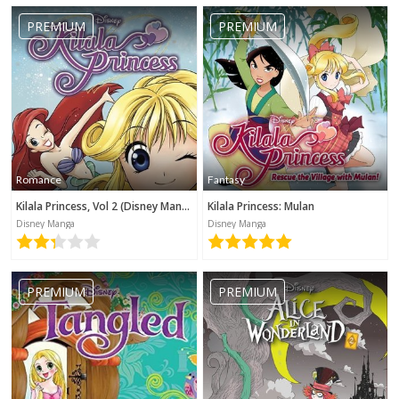
No category selected
PREMIUM
PREMIUM
Romance
Fantasy
Kilala Princess, Vol 2 (Disney Manga)
Kilala Princess: Mulan
Disney Manga
Disney Manga
PREMIUM
PREMIUM