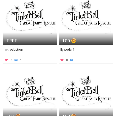
FREE
100
Introduction
Episode 1
2
1
0
0