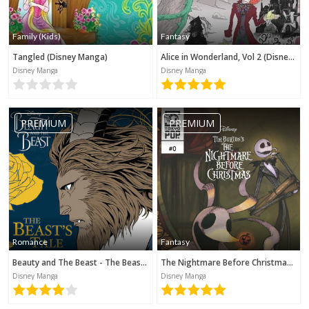
Family (Kids)
Fantasy
Tangled (Disney Manga)
Alice in Wonderland, Vol 2 (Disney Manga)
Disney Manga
Disney Manga
PREMIUM
PREMIUM
Romance
Fantasy
Beauty and The Beast - The Beast's Tale (Disney Manga)
The Nightmare Before Christmas - Zero's Journey (Disney Manga)
Disney Manga
Disney Manga