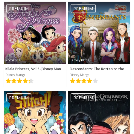
PREMIUM
PREMIUM
Romance
Family (Kids)
Kilala Princess, Vol 5 (Disney Manga)
Descendants: The Rotten to the Core Trilogy, Book 3 (Disney Manga)
Disney Manga
Disney Manga
PREMIUM
PREMIUM