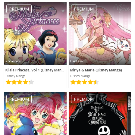
PREMIUM
PREMIUM
Romance
Fantasy
Kilala Princess, Vol 1 (Disney Manga)
Miriya & Marie (Disney Manga)
Disney Manga
Disney Manga
PREMIUM
PREMIUM