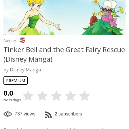
Fantasy
Tinker Bell and the Great Fairy Rescue
(Disney Manga)
by Disney Manga
PREMIUM
0.0
No ratings
737 views
2 subscribers