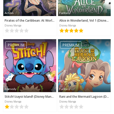
Action
Fantasy
Pirates of the Caribbean: At World's End (Disney Manga)
Alice in Wonderland, Vol 1 (Disney Manga)
Disney Manga
Disney Manga
PREMIUM
PREMIUM
Comedy
Fantasy
Stitch! Izayoi Island! (Disney Manga)
Rani and the Mermaid Lagoon (Disney Manga)
Disney Manga
Disney Manga