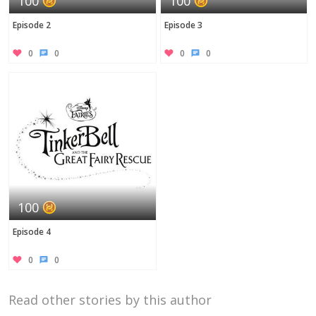
100
100
Episode 2
Episode 3
0
0
0
0
100
Episode 4
0
0
Read other stories by this author