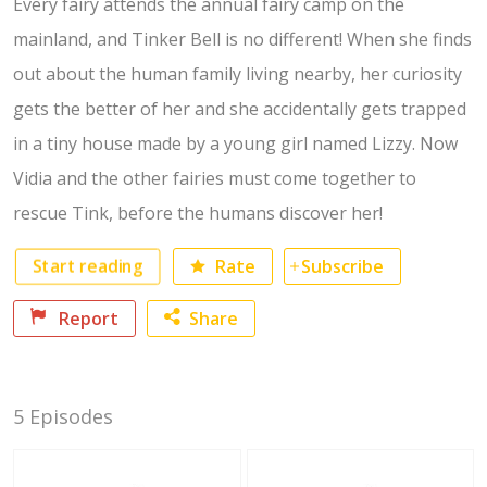
Every fairy attends the annual fairy camp on the
mainland, and Tinker Bell is no different! When she finds
out about the human family living nearby, her curiosity
gets the better of her and she accidentally gets trapped
in a tiny house made by a young girl named Lizzy. Now
Vidia and the other fairies must come together to
rescue Tink, before the humans discover her!
Start reading
Rate
Subscribe
Report
Share
Facebook
5 Episodes
Twitter