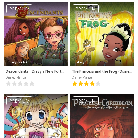
PREMIUM
PREMIUM
Family (Kids)
Fantasy
Descendants - Dizzy's New Fortune (Disney Manga)
The Princess and the Frog (Disney Manga)
Disney Manga
Disney Manga
PREMIUM
PREMIUM