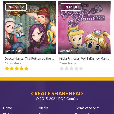
PREMIUM
PREMIUM
Family (Kids)
Romance
Descendants: The Rotten to the Core Trilogy, Book 1 (Disney Manga)
Kilala Princess, Vol 3 (Disney Manga)
Disney Manga
Disney Manga
CREATE SHARE READ
© 2015-2021 POP Comics
Home
About
Terms of Service