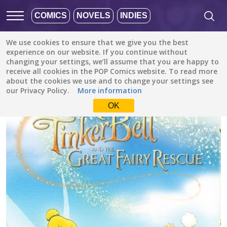
COMICS
NOVELS
INDIES
We use cookies to ensure that we give you the best
All stories
/
Fantasy
/
experience on our website. If you continue without
Tinker Bell and the Great Fairy Rescue (Disney Manga)
changing your settings, we’ll assume that you are happy to
receive all cookies in the POP Comics website. To read more
about the cookies we use and to change your settings see
our Privacy Policy.
More information
OK